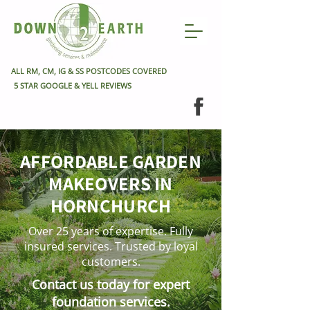
ALL RM, CM, IG & SS POSTCODES COVERED
5 STAR GOOGLE & YELL REVIEWS
AFFORDABLE GARDEN
MAKEOVERS IN
HORNCHURCH
Over 25 years of expertise. Fully
insured services. Trusted by loyal
customers.
Contact us today for expert
foundation services.