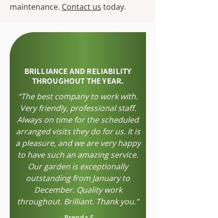
maintenance.
Contact us
today.
BRILLIANCE AND RELIABILITY
THROUGHOUT THE YEAR.
“The best company to work with.
Very friendly, professional staff.
Always on time for the scheduled
arranged visits they do for us. It is
a pleasure, and we are very happy
to have such an amazing service.
Our garden is exceptionally
outstanding from January to
December. Quality work
throughout. Brilliant. Thank you.”
-
Brenda S.