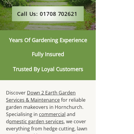
Call Us: 01708 702621
Years Of Gardening Experience
Fully Insured
Trusted By Loyal Customers
Discover
Down 2 Earth Garden
Services & Maintenance
for reliable
garden makeovers in Hornchurch.
Specialising in
commercial
and
d
omestic garden services
, we cover
everything from hedge cutting, lawn