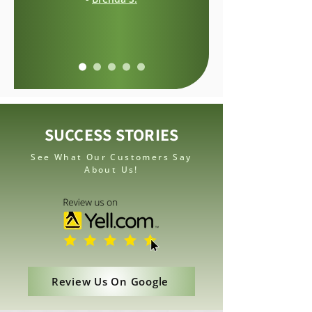
SUCCESS STORIES
See What Our Customers Say
About Us!
Review Us On Google