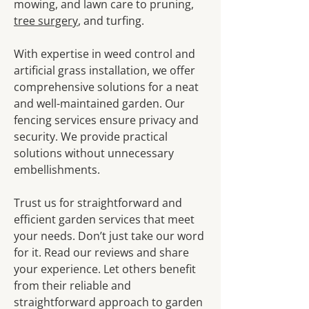
mowing, and lawn care to pruning,
tree surgery
, and turfing.
With expertise in weed control and
artificial grass installation, we offer
comprehensive solutions for a neat
and well-maintained garden. Our
fencing services ensure privacy and
security. We provide practical
solutions without unnecessary
embellishments.
Trust us for straightforward and
efficient garden services that meet
your needs. Don’t just take our word
for it. Read our reviews and share
your experience. Let others benefit
from their reliable and
straightforward approach to garden