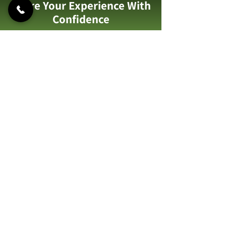
Share Your Experience With
Confidence
Contact us to discover trusted
garden makeovers you can rely on.
Call Us: 07973 759489
122 Albany Rd,
Hornchurch, RM12 4AG