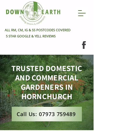
ALL RM, CM, IG & SS POSTCODES COVERED
5 STAR GOOGLE & YELL REVIEWS
TRUSTED DOMESTIC
AND COMMERCIAL
GARDENERS IN
HORNCHURCH
Call Us: 07973 759489