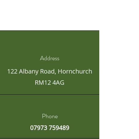
Address
122 Albany Road,
Hornchurch
RM12 4AG
Phone
07973 759489