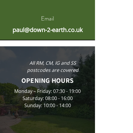
Email
paul@down-2-earth.co.uk
All RM, CM, IG and SS
postcodes are covered
OPENING HOURS
Monday – Friday: 07:30 - 19:00
Saturday: 08:00 - 16:00
Sunday: 10:00 - 14:00