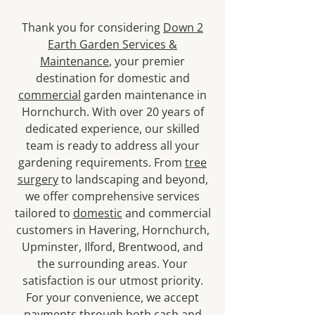
Thank you for considering
Down 2
Earth Garden Services &
Maintenance
, your premier
destination for domestic and
commercial
garden maintenance in
Hornchurch. With over 20 years of
dedicated experience, our skilled
team is ready to address all your
gardening requirements. From
tree
surgery
to landscaping and beyond,
we offer comprehensive services
tailored to
domestic
and commercial
customers in Havering, Hornchurch,
Upminster, Ilford, Brentwood, and
the surrounding areas. Your
satisfaction is our utmost priority.
For your convenience, we accept
payments through both cash and