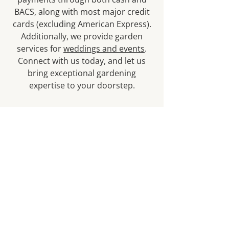
BACS, along with most major credit
cards (excluding American Express).
Additionally, we provide garden
services for
weddings and events
.
Connect with us today, and let us
bring exceptional gardening
expertise to your doorstep.