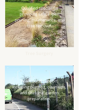
Qualified specialists
providing safe, expert
pruning, maintenance, and
tree removal.
Tree Surgery
Year-round support
including planting, clean-ups,
and seasonal garden
preparation.