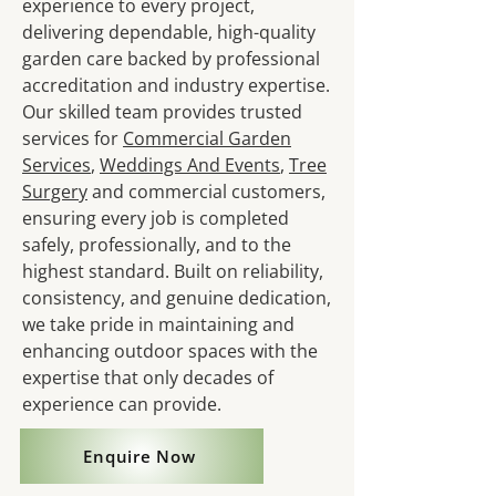
experience to every project,
delivering dependable, high-quality
garden care backed by professional
accreditation and industry expertise.
Our skilled team provides trusted
services for
Commercial Garden
Services
,
Weddings And Events
,
Tree
Surgery
and commercial customers,
ensuring every job is completed
safely, professionally, and to the
highest standard. Built on reliability,
consistency, and genuine dedication,
we take pride in maintaining and
enhancing outdoor spaces with the
expertise that only decades of
experience can provide.
Enquire Now