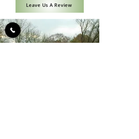
Leave Us A Review