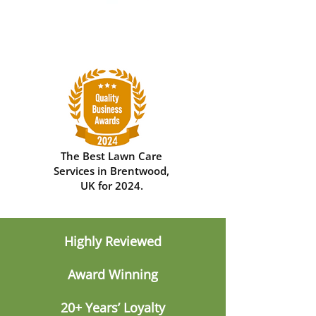
The Best Lawn Care
Services in Brentwood,
UK for 2024.
Highly Reviewed
Award Winning
20+ Years’ Loyalty