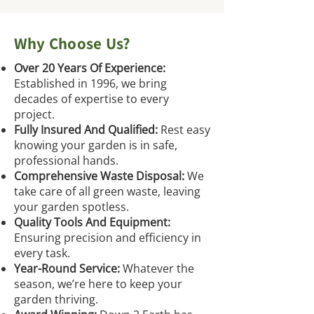
Why Choose Us?
Over 20 Years Of Experience:
Established in 1996, we bring
decades of expertise to every
project.
Fully Insured And Qualified:
Rest easy
knowing your garden is in safe,
professional hands.
Comprehensive Waste Disposal:
We
take care of all green waste, leaving
your garden spotless.
Quality Tools And Equipment:
Ensuring precision and efficiency in
every task.
Year-Round Service:
Whatever the
season, we’re here to keep your
garden thriving.