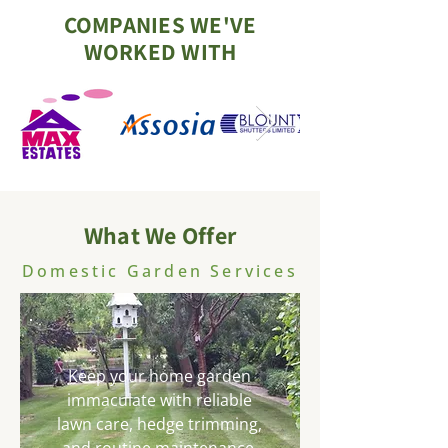
COMPANIES WE'VE
WORKED WITH
What We Offer
Domestic Garden Services
Keep your home garden
immaculate with reliable
lawn care, hedge trimming,