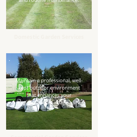
and routine maintenance.
Domestic Garden Services
Maintain a professional, well-
kept outdoor environment
that enhances your
business’s image.