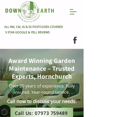
ALL RM, CM, IG & SS POSTCODES COVERED
5 STAR GOOGLE & YELL REVIEWS
Award Winning Garden
Maintenance – Trusted
Experts, Hornchurch
Over 20 years of experience. Fully
insured. Year-round service.
Call now to discuss your needs.
Call Us: 07973 759489