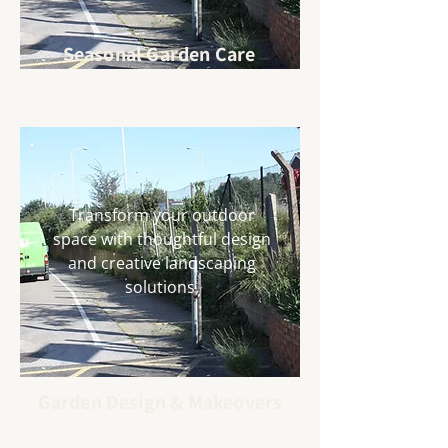
Seasonal Garden Care
Transform your outdoor
space with thoughtful design
and creative landscaping
solutions.
Garden Design & Makeovers