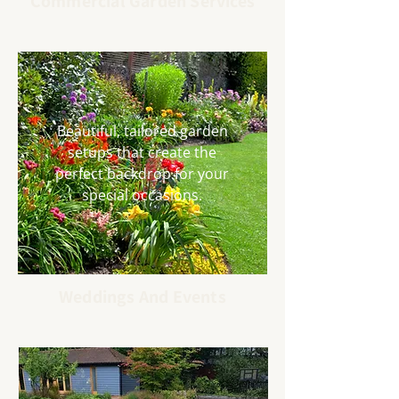
Commercial Garden Services
Beautiful, tailored garden
setups that create the
perfect backdrop for your
special occasions.
Weddings And Events