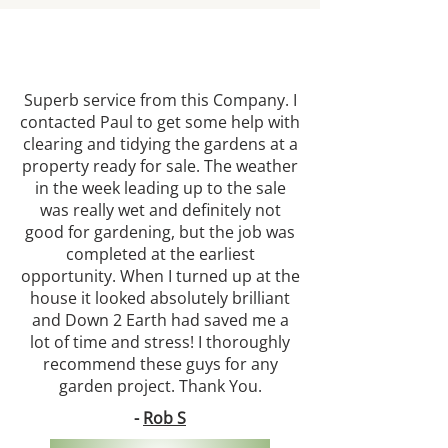
Superb service from this Company. I
contacted Paul to get some help with
clearing and tidying the gardens at a
property ready for sale. The weather
in the week leading up to the sale
was really wet and definitely not
good for gardening, but the job was
completed at the earliest
opportunity. When I turned up at the
house it looked absolutely brilliant
and Down 2 Earth had saved me a
lot of time and stress! I thoroughly
recommend these guys for any
garden project. Thank You.
-
Rob S