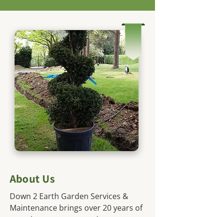
About Us
Down 2 Earth Garden Services &
Maintenance brings over 20 years of