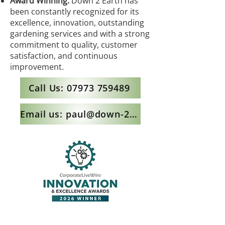
Award Winning:
Down 2 Earth has
been constantly recognized for its
excellence, innovation, outstanding
gardening services and with a strong
commitment to quality, customer
satisfaction, and continuous
improvement.
Call Us: 07973 759489
Email us: paul@down-2-earth.co.uk